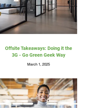
Offsite Takeaways: Doing it the
3G - Go Green Geek Way
March 1, 2025