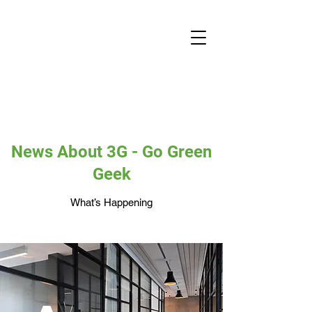
News About 3G - Go Green
Geek
What’s Happening