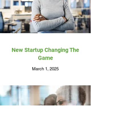
New Startup Changing The
Game
March 1, 2025