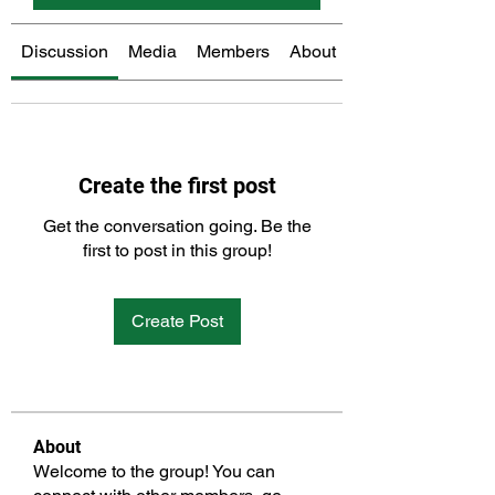
Discussion
Media
Members
About
Create the first post
Get the conversation going. Be the
first to post in this group!
Create Post
About
Welcome to the group! You can