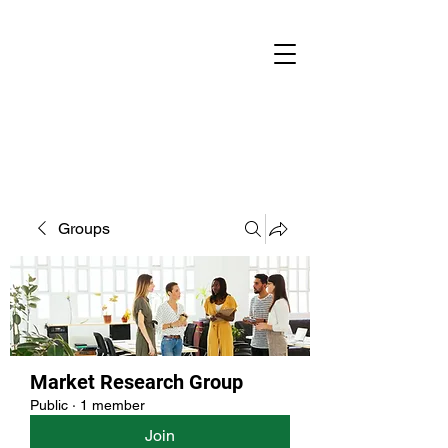
Groups
Market Research Group
Public
·
1 member
Join