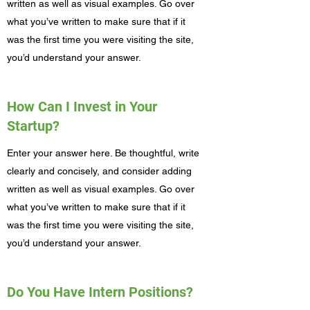
written as well as visual examples. Go over
what you’ve written to make sure that if it
was the first time you were visiting the site,
you’d understand your answer.
How Can I Invest in Your
Startup?
Enter your answer here. Be thoughtful, write
clearly and concisely, and consider adding
written as well as visual examples. Go over
what you’ve written to make sure that if it
was the first time you were visiting the site,
you’d understand your answer.
Do You Have Intern Positions?