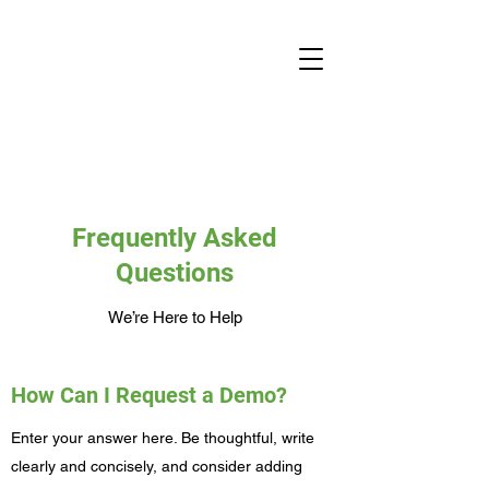
Frequently Asked
Questions
We’re Here to Help
How Can I Request a Demo?
Enter your answer here. Be thoughtful, write
clearly and concisely, and consider adding